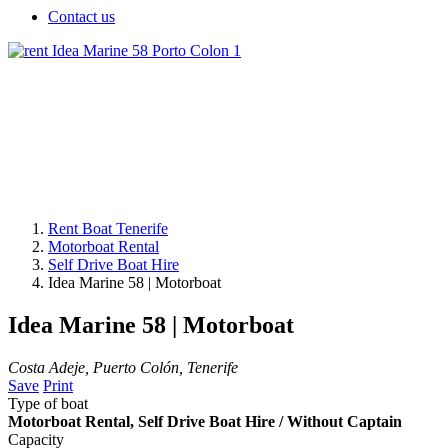
Contact us
Rent Boat Tenerife
Motorboat Rental
Self Drive Boat Hire
Idea Marine 58 | Motorboat
Idea Marine 58 | Motorboat
Costa Adeje, Puerto Colón, Tenerife
Save
Print
Type of boat
Motorboat Rental, Self Drive Boat Hire / Without Captain
Capacity