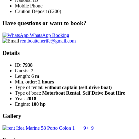
National ID
Mobile Phone
Caution Deposit (€200)
Have questions or want to book?
WhatsApp Booking
rentboattenerife@gmail.com
Details
ID:
7938
Guests:
7
Length:
6 m
Min. order:
2 hours
Type of rental:
without captain (self-drive boat)
Type of boat:
Motorboat Rental, Self Drive Boat Hire
Year:
2018
Engine:
100 hp
Gallery
9+
9+