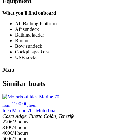
Equipment
What you'll find onboard
Aft Bathing Platform
Aft sundeck
Bathing ladder
Bimini
Bow sundeck
Cockpit speakers
USB socket
Map
Similar boats
€
100.00
from
/hour
Idea Marine 70 | Motorboat
Costa Adeje, Puerto Colón, Tenerife
220€/2 hours
310€/3 hours
400€/4 hours
500€/5 hours