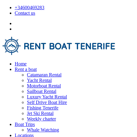
+34600469283
Contact us
Home
Rent a boat
Catamaran Rental
Yacht Rental
Motorboat Rental
Sailboat Rental
Luxury Yacht Rental
Self Drive Boat Hire
Fishing Tenerife
Jet Ski Rental
Weekly charter
Boat Trips
Whale Watching
Locations