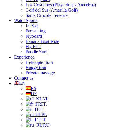
Los Cristianos (Playa de las Americas)
Golf del Sur (Amarilla Golf)
Santa Cruz de Tenerife
Water Sports
Jet Ski
Parasailing
Flyboard
Banana Boat Ride
Fly Fish
Paddle Surf
Experience
Helicopter tour
Buggy tour
Private massage
Contact us
EN
ES
DE
NL
FR
IT
PL
LT
RU