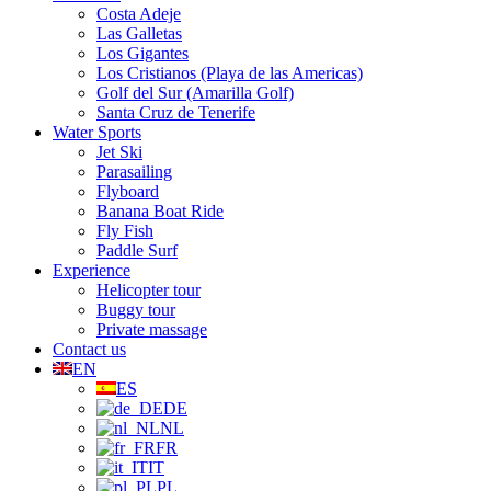
Costa Adeje
Las Galletas
Los Gigantes
Los Cristianos (Playa de las Americas)
Golf del Sur (Amarilla Golf)
Santa Cruz de Tenerife
Water Sports
Jet Ski
Parasailing
Flyboard
Banana Boat Ride
Fly Fish
Paddle Surf
Experience
Helicopter tour
Buggy tour
Private massage
Contact us
EN
ES
DE
NL
FR
IT
PL