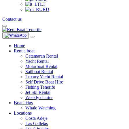
LT
RU
Contact us
Home
Rent a boat
Catamaran Rental
Yacht Rental
Motorboat Rental
Sailboat Rental
Luxury Yacht Rental
Self Drive Boat Hire
Fishing Tenerife
Jet Ski Rental
Weekly charter
Boat Trips
Whale Watching
Locations
Costa Adeje
Las Galletas
Los Gigantes