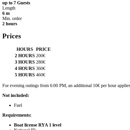
up to 7 Guests
Length
6 m
Min. order
2 hours
Prices
HOURS
PRICE
2 HOURS
200€
3 HOURS
280€
4 HOURS
360€
5 HOURS
460€
For evening outings from 6:00 PM, an additional 10€ per hour applies
Not included:
Fuel
Requirements:
Boat license RYA 1 level