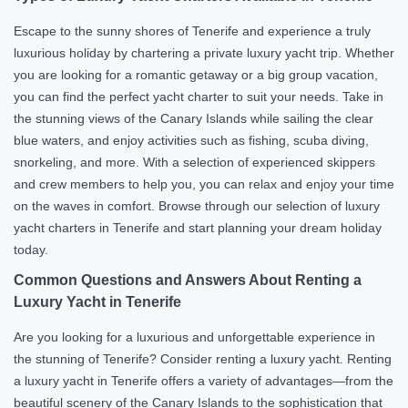
Escape to the sunny shores of Tenerife and experience a truly
luxurious holiday by chartering a private luxury yacht trip. Whether
you are looking for a romantic getaway or a big group vacation,
you can find the perfect yacht charter to suit your needs. Take in
the stunning views of the Canary Islands while sailing the clear
blue waters, and enjoy activities such as fishing, scuba diving,
snorkeling, and more. With a selection of experienced skippers
and crew members to help you, you can relax and enjoy your time
on the waves in comfort. Browse through our selection of luxury
yacht charters in Tenerife and start planning your dream holiday
today.
Common Questions and Answers About Renting a
Luxury Yacht in Tenerife
Are you looking for a luxurious and unforgettable experience in
the stunning of Tenerife? Consider renting a luxury yacht. Renting
a luxury yacht in Tenerife offers a variety of advantages—from the
beautiful scenery of the Canary Islands to the sophistication that