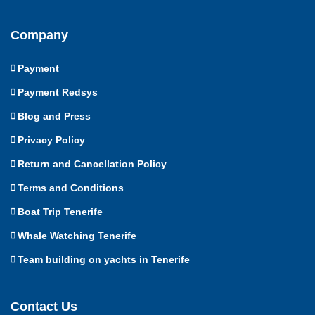
Company
Payment
Payment Redsys
Blog and Press
Privacy Policy
Return and Cancellation Policy
Terms and Conditions
Boat Trip Tenerife
Whale Watching Tenerife
Team building on yachts in Tenerife
Contact Us