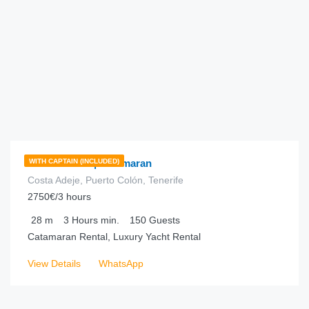
€
1,170.00
from
/hour
Freebird One | Catamaran
WITH CAPTAIN (INCLUDED)
Costa Adeje, Puerto Colón, Tenerife
2750€/3 hours
28
m
3 Hours
min.
150
Guests
Catamaran Rental, Luxury Yacht Rental
View Details
WhatsApp