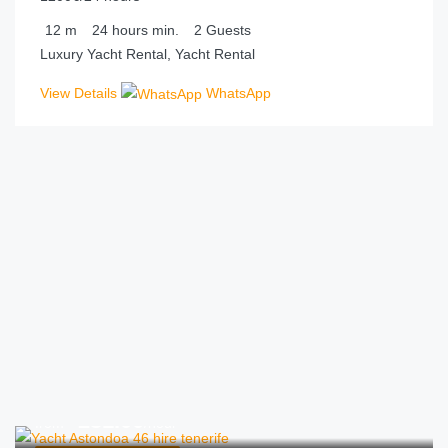
12
m
24 hours
min.
2
Guests
Luxury Yacht Rental, Yacht Rental
View Details
WhatsApp
€
231.00
from
/hour