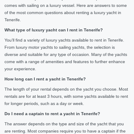
comes with sailing on a luxury vessel. Here are answers to some
of the most common questions about renting a luxury yacht in
Tenerife.
What type of luxury yacht can I rent in Tenerife?
You’ll find a variety of luxury yachts available to rent in Tenerife.
From luxury motor yachts to sailing yachts, the selection is
diverse and suitable for any type of occasion. Many of the yachts
come with a range of amenities and features to further enhance
your experience.
How long can I rent a yacht in Tenerife?
The length of your rental depends on the yacht you choose. Most
rentals are for at least 3 hours, with some yachts available to rent
for longer periods, such as a day or week.
Do I need a captain to rent a yacht in Tenerife?
The answer depends on the type and size of the yacht that you
are renting. Most companies require you to have a captain if the