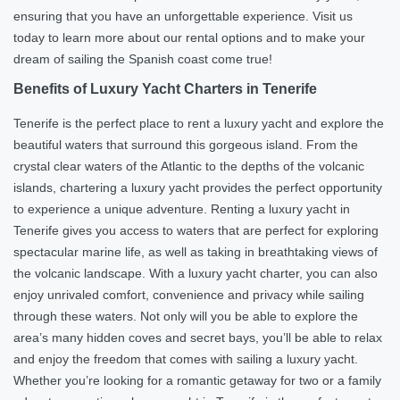
ensuring that you have an unforgettable experience. Visit us
today to learn more about our rental options and to make your
dream of sailing the Spanish coast come true!
Benefits of Luxury Yacht Charters in Tenerife
Tenerife is the perfect place to rent a luxury yacht and explore the
beautiful waters that surround this gorgeous island. From the
crystal clear waters of the Atlantic to the depths of the volcanic
islands, chartering a luxury yacht provides the perfect opportunity
to experience a unique adventure. Renting a luxury yacht in
Tenerife gives you access to waters that are perfect for exploring
spectacular marine life, as well as taking in breathtaking views of
the volcanic landscape. With a luxury yacht charter, you can also
enjoy unrivaled comfort, convenience and privacy while sailing
through these waters. Not only will you be able to explore the
area’s many hidden coves and secret bays, you’ll be able to relax
and enjoy the freedom that comes with sailing a luxury yacht.
Whether you’re looking for a romantic getaway for two or a family