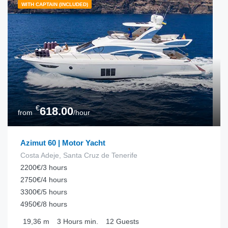
WITH CAPTAIN (INCLUDED)
€
618.00
from
/hour
Azimut 60 | Motor Yacht
Costa Adeje, Santa Cruz de Tenerife
2200€/3 hours
2750€/4 hours
3300€/5 hours
4950€/8 hours
19,36
m
3 Hours
min.
12
Guests