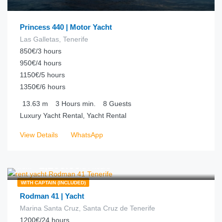
Princess 440 | Motor Yacht
Las Galletas, Tenerife
850€/3 hours
950€/4 hours
1150€/5 hours
1350€/6 hours
13.63
m
3 Hours
min.
8
Guests
Luxury Yacht Rental, Yacht Rental
View Details
WhatsApp
€
1,200.00
from
/24 hours
WITH CAPTAIN (INCLUDED)
Rodman 41 | Yacht
Marina Santa Cruz, Santa Cruz de Tenerife
1200€/24 hours