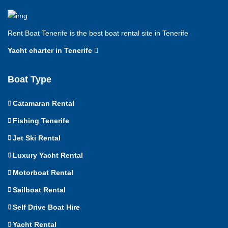
Rent Boat Tenerife is the best boat rental site in Tenerife
Yacht charter in Tenerife
Boat Type
Catamaran Rental
Fishing Tenerife
Jet Ski Rental
Luxury Yacht Rental
Motorboat Rental
Sailboat Rental
Self Drive Boat Hire
Yacht Rental