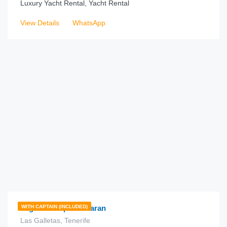
Luxury Yacht Rental, Yacht Rental
View Details
WhatsApp
€
225.00
from
/hour
Lagoon 450 | Catamaran
WITH CAPTAIN (INCLUDED)
Las Galletas, Tenerife