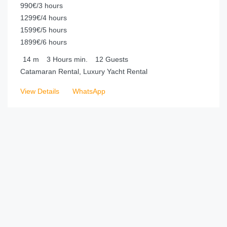
990€/3 hours
1299€/4 hours
1599€/5 hours
1899€/6 hours
14
m
3 Hours
min.
12
Guests
Catamaran Rental, Luxury Yacht Rental
View Details
WhatsApp