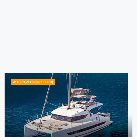
WITH CAPTAIN (INCLUDED)