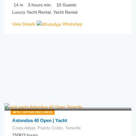
14
m
3 hours
min.
10
Guests
Luxury Yacht Rental, Yacht Rental
View Details
WhatsApp
€
250.00
from
/hour
WITH CAPTAIN (INCLUDED)
Astondoa 40 Open | Yacht
Costa Adeje, Puerto Colón, Tenerife
750€/3 hours