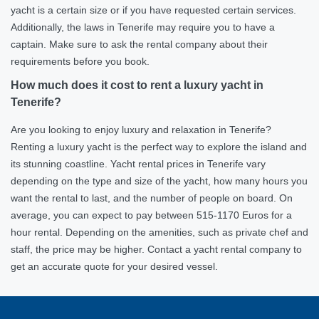
yacht is a certain size or if you have requested certain services.
Additionally, the laws in Tenerife may require you to have a
captain. Make sure to ask the rental company about their
requirements before you book.
How much does it cost to rent a luxury yacht in
Tenerife?
Are you looking to enjoy luxury and relaxation in Tenerife?
Renting a luxury yacht is the perfect way to explore the island and
its stunning coastline. Yacht rental prices in Tenerife vary
depending on the type and size of the yacht, how many hours you
want the rental to last, and the number of people on board. On
average, you can expect to pay between 515-1170 Euros for a
hour rental. Depending on the amenities, such as private chef and
staff, the price may be higher. Contact a yacht rental company to
get an accurate quote for your desired vessel.