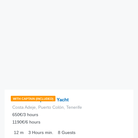
€
198.00
from
/hour
Portofino 35 | Motor Yacht
WITH CAPTAIN (INCLUDED)
Costa Adeje, Puerto Colón, Tenerife
650€/3 hours
1190€/6 hours
12
m
3 Hours
min.
8
Guests