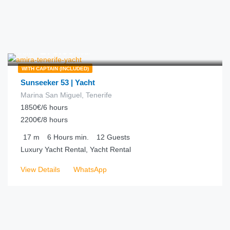
€
275.00
from
/hour
WITH CAPTAIN (INCLUDED)
Sunseeker 53 | Yacht
Marina San Miguel, Tenerife
1850€/6 hours
2200€/8 hours
17
m
6 Hours
min.
12
Guests
Luxury Yacht Rental, Yacht Rental
View Details
WhatsApp