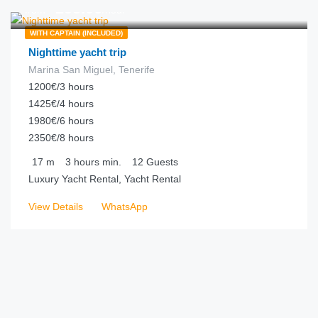
€
295.00
from
/hour
WITH CAPTAIN (INCLUDED)
Nighttime yacht trip
Marina San Miguel, Tenerife
1200€/3 hours
1425€/4 hours
1980€/6 hours
2350€/8 hours
17
m
3 hours
min.
12
Guests
Luxury Yacht Rental, Yacht Rental
View Details
WhatsApp