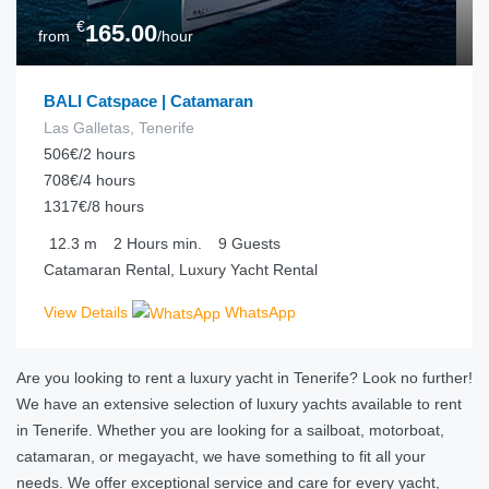
€
165.00
from
/hour
BALI Catspace | Catamaran
Las Galletas, Tenerife
506€/2 hours
708€/4 hours
1317€/8 hours
12.3
m
2 Hours
min.
9
Guests
Catamaran Rental, Luxury Yacht Rental
View Details
WhatsApp
Are you looking to rent a luxury yacht in Tenerife? Look no further!
We have an extensive selection of luxury yachts available to rent
in Tenerife. Whether you are looking for a sailboat, motorboat,
catamaran, or megayacht, we have something to fit all your
needs. We offer exceptional service and care for every yacht,