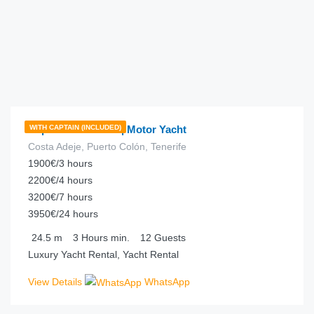
€
457.00
from
/hour
Super Phantom 80 | Motor Yacht
WITH CAPTAIN (INCLUDED)
Costa Adeje, Puerto Colón, Tenerife
1900€/3 hours
2200€/4 hours
3200€/7 hours
3950€/24 hours
24.5
m
3 Hours
min.
12
Guests
Luxury Yacht Rental, Yacht Rental
View Details
WhatsApp