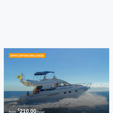
WITH CAPTAIN (INCLUDED)
€
210.00
from
/hour