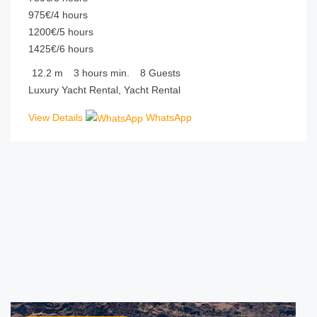
975€/4 hours
1200€/5 hours
1425€/6 hours
12.2
m
3 hours
min.
8
Guests
Luxury Yacht Rental, Yacht Rental
View Details
WhatsApp