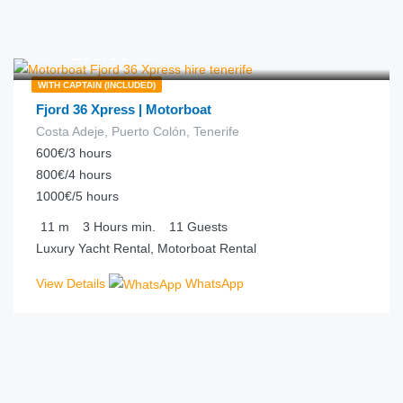
€
200.00
from
/hour
WITH CAPTAIN (INCLUDED)
Fjord 36 Xpress | Motorboat
Costa Adeje, Puerto Colón, Tenerife
600€/3 hours
800€/4 hours
1000€/5 hours
11
m
3 Hours
min.
11
Guests
Luxury Yacht Rental, Motorboat Rental
View Details
WhatsApp