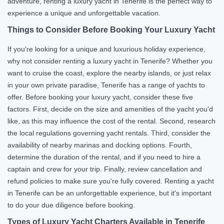
adventure, renting a luxury yacht in Tenerife is the perfect way to
experience a unique and unforgettable vacation.
Things to Consider Before Booking Your Luxury Yacht
If you're looking for a unique and luxurious holiday experience,
why not consider renting a luxury yacht in Tenerife? Whether you
want to cruise the coast, explore the nearby islands, or just relax
in your own private paradise, Tenerife has a range of yachts to
offer. Before booking your luxury yacht, consider these five
factors. First, decide on the size and amenities of the yacht you'd
like, as this may influence the cost of the rental. Second, research
the local regulations governing yacht rentals. Third, consider the
availability of nearby marinas and docking options. Fourth,
determine the duration of the rental, and if you need to hire a
captain and crew for your trip. Finally, review cancellation and
refund policies to make sure you're fully covered. Renting a yacht
in Tenerife can be an unforgettable experience, but it's important
to do your due diligence before booking.
Types of Luxury Yacht Charters Available in Tenerife