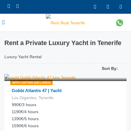
Rent a Private Luxury Yacht in Tenerife
Luxury Yacht Rental
Sort By:
€
330.00
from
/hour
WITH CAPTAIN (INCLUDED)
Gobbi Atlantis 47 | Yacht
Los Gigantes, Tenerife
990€/3 hours
1190€/4 hours
1390€/5 hours
1590€/6 hours