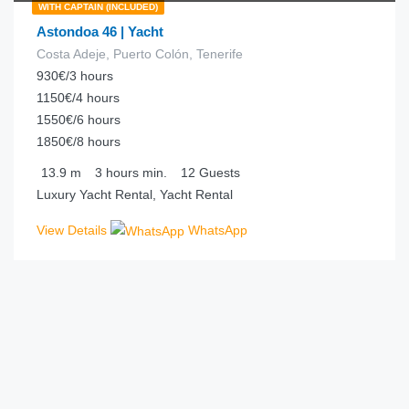
WITH CAPTAIN (INCLUDED)
Astondoa 46 | Yacht
Costa Adeje, Puerto Colón, Tenerife
930€/3 hours
1150€/4 hours
1550€/6 hours
1850€/8 hours
13.9
m
3 hours
min.
12
Guests
Luxury Yacht Rental, Yacht Rental
View Details
WhatsApp