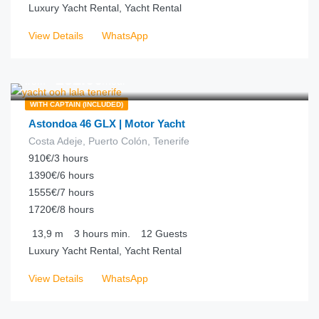
Luxury Yacht Rental, Yacht Rental
View Details
WhatsApp
€
232.00
from
/hour
WITH CAPTAIN (INCLUDED)
Astondoa 46 GLX | Motor Yacht
Costa Adeje, Puerto Colón, Tenerife
910€/3 hours
1390€/6 hours
1555€/7 hours
1720€/8 hours
13,9
m
3 hours
min.
12
Guests
Luxury Yacht Rental, Yacht Rental
View Details
WhatsApp