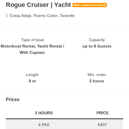
Rogue Cruiser | Yacht
With captain (included)
Costa Adeje, Puerto Colón, Tenerife
Type of boat
Capacity
Motorboat Rental, Yacht Rental /
up to 6 Guests
With Captain
Length
Min. order
8 m
3 hours
Prices
3 HOURS
PRICE
4 PAX
€407