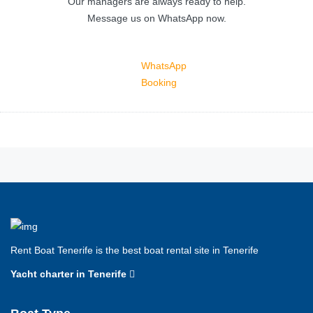
Our managers are always ready to help.
Message us on WhatsApp now.
WhatsApp
Booking
Rent Boat Tenerife is the best boat rental site in Tenerife
Yacht charter in Tenerife