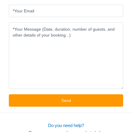
Do you need help?