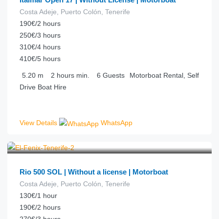
Costa Adeje, Puerto Colón, Tenerife
190€/2 hours
250€/3 hours
310€/4 hours
410€/5 hours
5.20
m
2 hours
min.
6
Guests
Motorboat Rental, Self
Drive Boat Hire
View Details
WhatsApp
€
90.00
from
/hour
Rio 500 SOL | Without a license | Motorboat
Costa Adeje, Puerto Colón, Tenerife
130€/1 hour
190€/2 hours
270€/3 hours