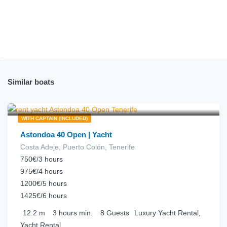
Similar boats
€
250.00
from
/hour
WITH CAPTAIN (INCLUDED)
Astondoa 40 Open | Yacht
Costa Adeje, Puerto Colón, Tenerife
750€/3 hours
975€/4 hours
1200€/5 hours
1425€/6 hours
12.2
m
3 hours
min.
8
Guests
Luxury Yacht Rental,
Yacht Rental