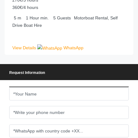
360€/4 hours
5
m
1 Hour
min.
5
Guests
Motorboat Rental, Self
Drive Boat Hire
View Details
WhatsApp
Request Information