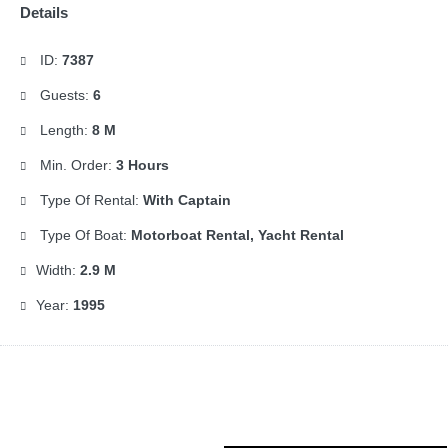
Details
ID:
7387
Guests:
6
Length:
8 M
Min. Order:
3 Hours
Type Of Rental:
With Captain
Type Of Boat:
Motorboat Rental, Yacht Rental
Width:
2.9 M
Year:
1995