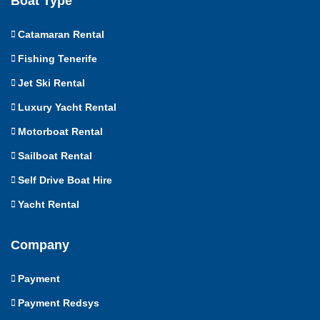
Boat Type
Catamaran Rental
Fishing Tenerife
Jet Ski Rental
Luxury Yacht Rental
Motorboat Rental
Sailboat Rental
Self Drive Boat Hire
Yacht Rental
Company
Payment
Payment Redsys