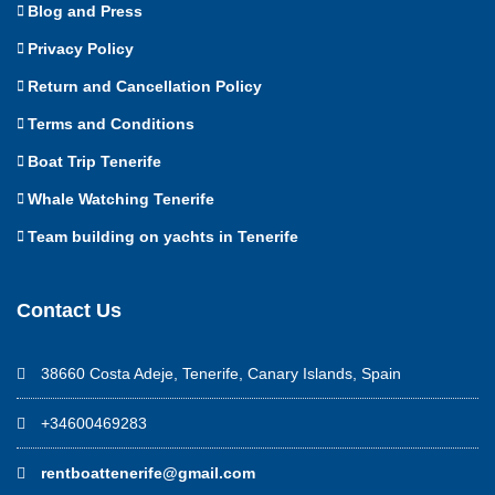
Blog and Press
Privacy Policy
Return and Cancellation Policy
Terms and Conditions
Boat Trip Tenerife
Whale Watching Tenerife
Team building on yachts in Tenerife
Contact Us
38660 Costa Adeje, Tenerife, Canary Islands, Spain
+34600469283
rentboattenerife@gmail.com