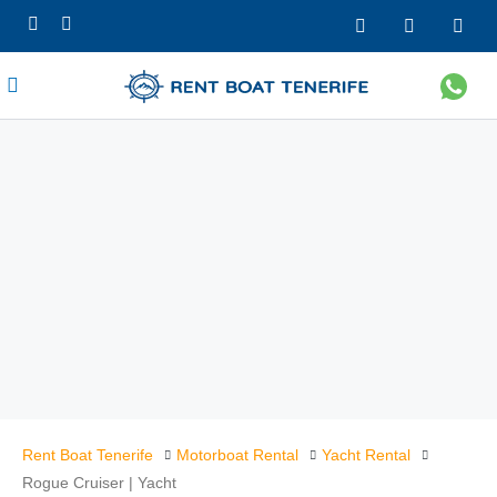
Rent Boat Tenerife
Motorboat Rental
Yacht Rental
Rogue Cruiser | Yacht