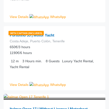
View Details
WhatsApp
€
198.00
from
/hour
WITH CAPTAIN (INCLUDED)
Portofino 35 | Motor Yacht
Costa Adeje, Puerto Colón, Tenerife
650€/3 hours
1190€/6 hours
12
m
3 Hours
min.
8
Guests
Luxury Yacht Rental,
Yacht Rental
View Details
WhatsApp
€
77.00
from
/hour
Italmar Open 17 | Without License | Motorboat