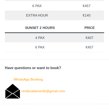
6 PAX
€457
EXTRA HOUR
€140
SUNSET 2 HOURS
PRICE
4 PAX
€407
6 PAX
€457
Have questions or want to book?
WhatsApp Booking
rentboattenerife@gmail.com