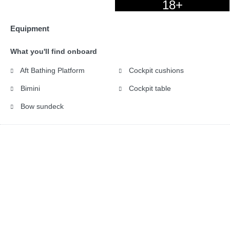
18+
Equipment
What you'll find onboard
Aft Bathing Platform
Cockpit cushions
Bimini
Cockpit table
Bow sundeck