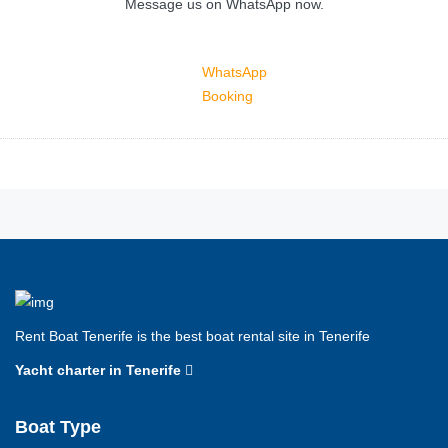
Message us on WhatsApp now.
WhatsApp
Booking
Rent Boat Tenerife is the best boat rental site in Tenerife
Yacht charter in Tenerife
Boat Type