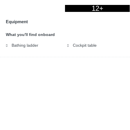
12+
Equipment
What you'll find onboard
Bathing ladder
Cockpit table