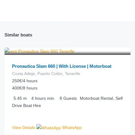
Similar boats
€
63.00
from
/hour
Pronautica Slam 660 | With License | Motorboat
Costa Adeje, Puerto Colón, Tenerife
250€/4 hours
400€/8 hours
5.45
m
4 hours
min.
8
Guests
Motorboat Rental, Self
Drive Boat Hire
View Details
WhatsApp