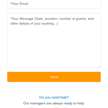
Do you need help?
Our managers are always ready to help.