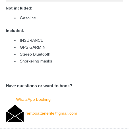
Not included:
Gasoline
Included:
INSURANCE
GPS GARMIN
Stereo Bluetooth
Snorkeling masks
Have questions or want to book?
WhatsApp Booking
rentboattenerife@gmail.com