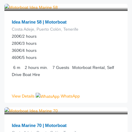
€
92.00
from
/hour
Idea Marine 58 | Motorboat
Costa Adeje, Puerto Colón, Tenerife
200€/2 hours
280€/3 hours
360€/4 hours
460€/5 hours
6
m
2 hours
min.
7
Guests
Motorboat Rental, Self
Drive Boat Hire
View Details
WhatsApp
€
100.00
from
/hour
Idea Marine 70 | Motorboat