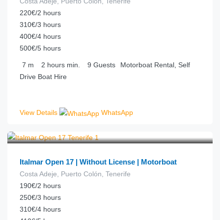
Costa Adeje, Puerto Colón, Tenerife
220€/2 hours
310€/3 hours
400€/4 hours
500€/5 hours
7
m
2 hours
min.
9
Guests
Motorboat Rental, Self
Drive Boat Hire
View Details
WhatsApp
€
77.00
from
/hour
Italmar Open 17 | Without License | Motorboat
Costa Adeje, Puerto Colón, Tenerife
190€/2 hours
250€/3 hours
310€/4 hours