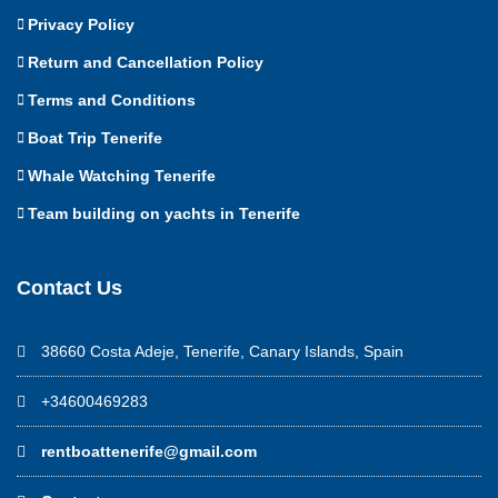
Privacy Policy
Return and Cancellation Policy
Terms and Conditions
Boat Trip Tenerife
Whale Watching Tenerife
Team building on yachts in Tenerife
Contact Us
38660 Costa Adeje, Tenerife, Canary Islands, Spain
+34600469283
rentboattenerife@gmail.com