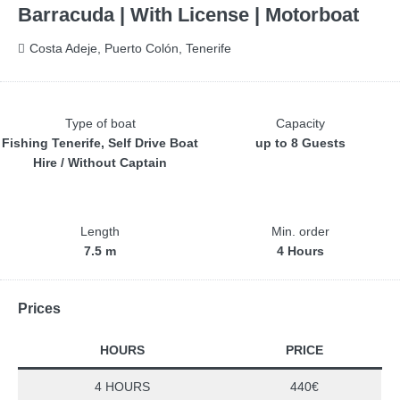
Barracuda | With License | Motorboat
Costa Adeje, Puerto Colón, Tenerife
Type of boat
Capacity
Fishing Tenerife, Self Drive Boat
up to 8 Guests
Hire / Without Captain
Length
Min. order
7.5 m
4 Hours
Prices
HOURS
PRICE
4 HOURS
440€