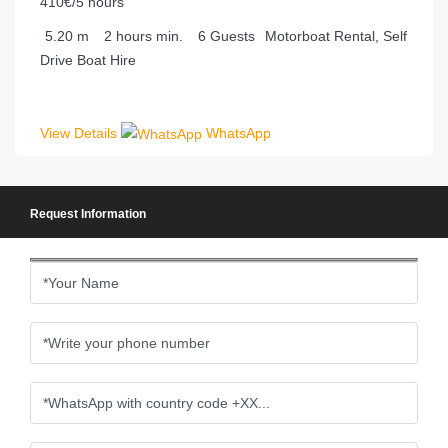
410€/5 hours
5.20
m
2 hours
min.
6
Guests
Motorboat Rental, Self
Drive Boat Hire
View Details
WhatsApp
Request Information