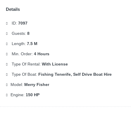
Details
ID:
7097
Guests:
8
Length:
7.5 M
Min. Order:
4 Hours
Type Of Rental:
With License
Type Of Boat:
Fishing Tenerife, Self Drive Boat Hire
Model:
Merry Fisher
Engine:
150 HP