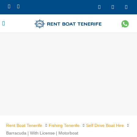
Rent Boat Tenerife
Fishing Tenerife
Self Drive Boat Hire
Barracuda | With License | Motorboat