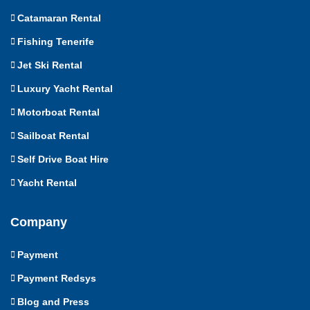
Catamaran Rental
Fishing Tenerife
Jet Ski Rental
Luxury Yacht Rental
Motorboat Rental
Sailboat Rental
Self Drive Boat Hire
Yacht Rental
Company
Payment
Payment Redsys
Blog and Press