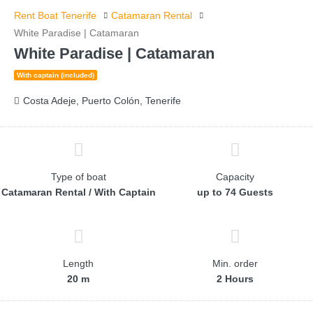
Rent Boat Tenerife
Catamaran Rental
White Paradise | Catamaran
White Paradise | Catamaran
With captain (included)
Costa Adeje, Puerto Colón, Tenerife
Type of boat
Capacity
Catamaran Rental / With Captain
up to 74 Guests
Length
Min. order
20 m
2 Hours