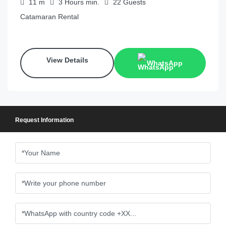
11
m
3 Hours
min.
22
Guests
Catamaran Rental
View Details
WhatsApp
Request Information