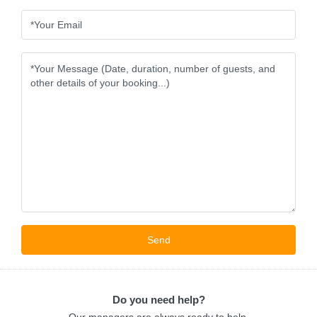
Do you need help?
Our managers are always ready to help.