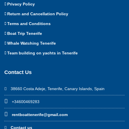
Privacy Policy
Return and Cancellation Policy
Terms and Conditions
Boat Trip Tenerife
Whale Watching Tenerife
Team building on yachts in Tenerife
Contact Us
38660 Costa Adeje, Tenerife, Canary Islands, Spain
+34600469283
rentboattenerife@gmail.com
Contact us