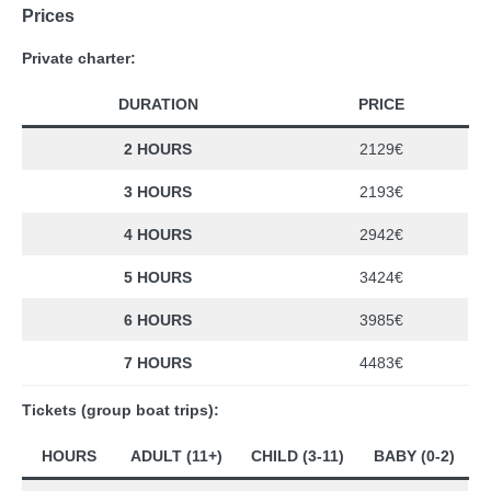
Prices
Private charter:
DURATION
PRICE
2 HOURS
2129€
3 HOURS
2193€
4 HOURS
2942€
5 HOURS
3424€
6 HOURS
3985€
7 HOURS
4483€
Tickets (group boat trips):
HOURS
ADULT (11+)
CHILD (3-11)
BABY (0-2)