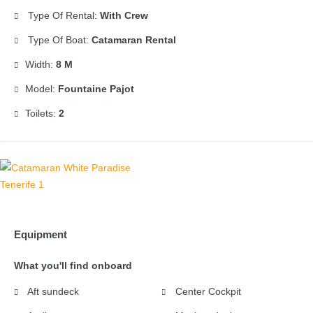
Type Of Rental:
With Crew
Type Of Boat:
Catamaran Rental
Width:
8 M
Model:
Fountaine Pajot
Toilets:
2
Equipment
What you'll find onboard
Aft sundeck
Center Cockpit