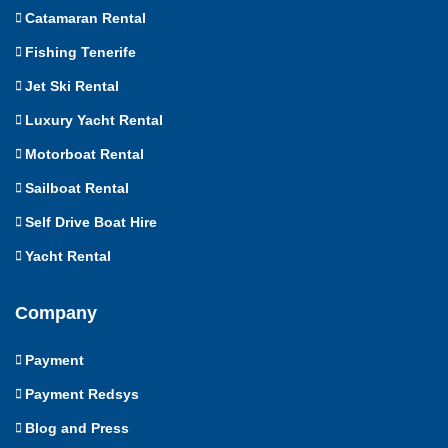
Catamaran Rental
Fishing Tenerife
Jet Ski Rental
Luxury Yacht Rental
Motorboat Rental
Sailboat Rental
Self Drive Boat Hire
Yacht Rental
Company
Payment
Payment Redsys
Blog and Press