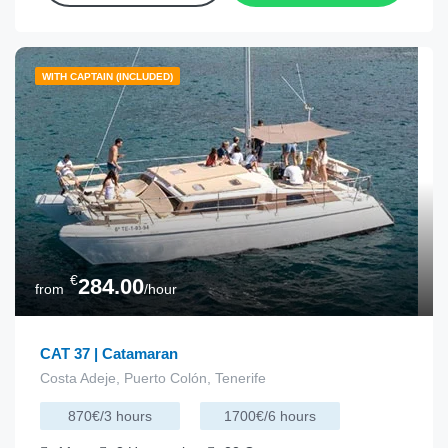
WITH CAPTAIN (INCLUDED)
€
284.00
from
/hour
CAT 37 | Catamaran
Costa Adeje, Puerto Colón, Tenerife
870€/3 hours
1700€/6 hours