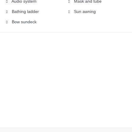
Audio system
Mask and tube
Bathing ladder
Sun awning
Bow sundeck