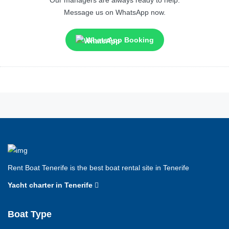
Message us on WhatsApp now.
WhatsApp Booking
Rent Boat Tenerife is the best boat rental site in Tenerife
Yacht charter in Tenerife
Boat Type