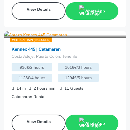
View Details
WhatsApp
€
220.00
from
/hour
WITH CAPTAIN (INCLUDED)
Kennex 445 | Catamaran
Costa Adeje, Puerto Colón, Tenerife
936€/2 hours
1016€/3 hours
1123€/4 hours
1294€/5 hours
14
m
2 hours
min.
11
Guests
Catamaran Rental
View Details
WhatsApp