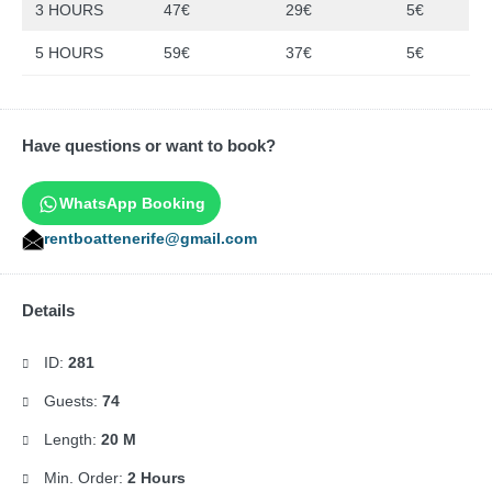
3 HOURS
47€
29€
5€
5 HOURS
59€
37€
5€
Have questions or want to book?
WhatsApp Booking
rentboattenerife@gmail.com
Details
ID:
281
Guests:
74
Length:
20 M
Min. Order:
2 Hours