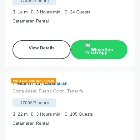
1740€/3 hours
14
m
3 Hours
min.
24
Guests
Catamaran Rental
View Details
WhatsApp
€
785.00
from
/hour
WITH CAPTAIN (INCLUDED)
Freebird F13 | Catamaran
Costa Adeje, Puerto Colón, Tenerife
1700€/3 hours
22
m
3 Hours
min.
105
Guests
Catamaran Rental