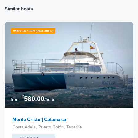
Similar boats
WITH CAPTAIN (INCLUDED)
€
580.00
from
/hour
Monte Cristo | Catamaran
Costa Adeje, Puerto Colón, Tenerife