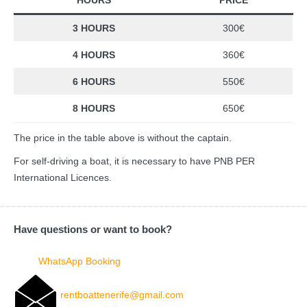
3 HOURS
300€
4 HOURS
360€
6 HOURS
550€
8 HOURS
650€
The price in the table above is without the captain.
For self-driving a boat, it is necessary to have PNB PER
International Licences.
Have questions or want to book?
WhatsApp Booking
rentboattenerife@gmail.com