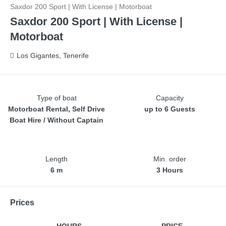
Saxdor 200 Sport | With License | Motorboat
Saxdor 200 Sport | With License |
Motorboat
Los Gigantes, Tenerife
Type of boat
Capacity
Motorboat Rental, Self Drive
up to 6 Guests
Boat Hire / Without Captain
Length
Min. order
6 m
3 Hours
Prices
HOURS
PRICE