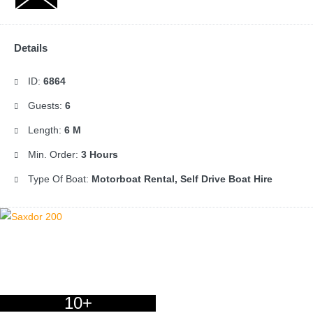
Details
ID:
6864
Guests:
6
Length:
6 M
Min. Order:
3 Hours
Type Of Boat:
Motorboat Rental, Self Drive Boat Hire
10+