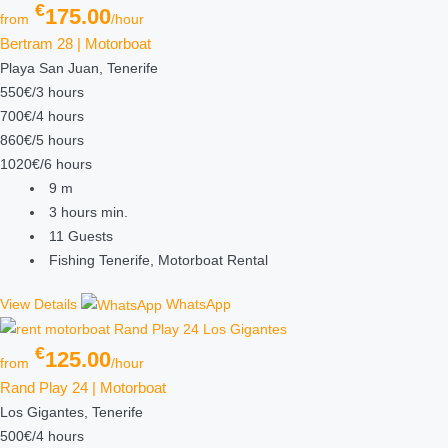
€
175.00
from
/hour
Bertram 28 | Motorboat
Playa San Juan, Tenerife
550€/3 hours
700€/4 hours
860€/5 hours
1020€/6 hours
9
m
3 hours
min.
11
Guests
Fishing Tenerife, Motorboat Rental
View Details
WhatsApp
€
125.00
from
/hour
Rand Play 24 | Motorboat
Los Gigantes, Tenerife
500€/4 hours