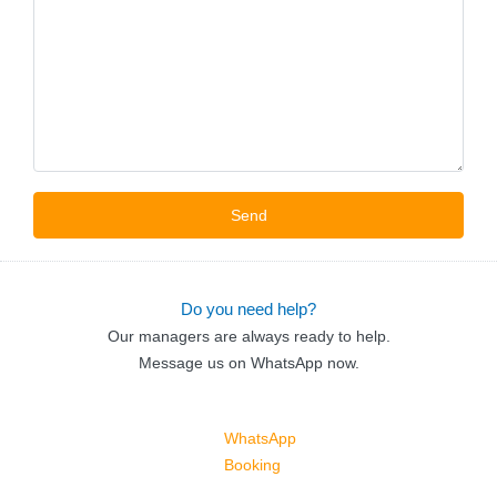
Do you need help?
Our managers are always ready to help.
Message us on WhatsApp now.
WhatsApp
Booking