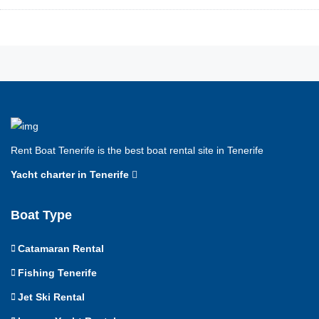
Rent Boat Tenerife is the best boat rental site in Tenerife
Yacht charter in Tenerife
Boat Type
Catamaran Rental
Fishing Tenerife
Jet Ski Rental