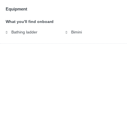
Equipment
What you'll find onboard
Bathing ladder
Bimini