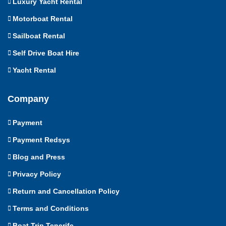
Luxury Yacht Rental
Motorboat Rental
Sailboat Rental
Self Drive Boat Hire
Yacht Rental
Company
Payment
Payment Redsys
Blog and Press
Privacy Policy
Return and Cancellation Policy
Terms and Conditions
Boat Trip Tenerife