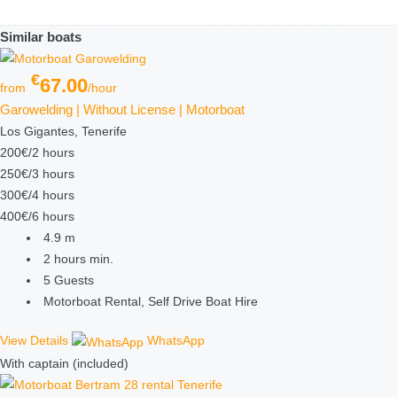
Similar boats
€
67.00
from
/hour
Garowelding | Without License | Motorboat
Los Gigantes, Tenerife
200€/2 hours
250€/3 hours
300€/4 hours
400€/6 hours
4.9
m
2 hours
min.
5
Guests
Motorboat Rental, Self Drive Boat Hire
View Details
WhatsApp
With captain (included)