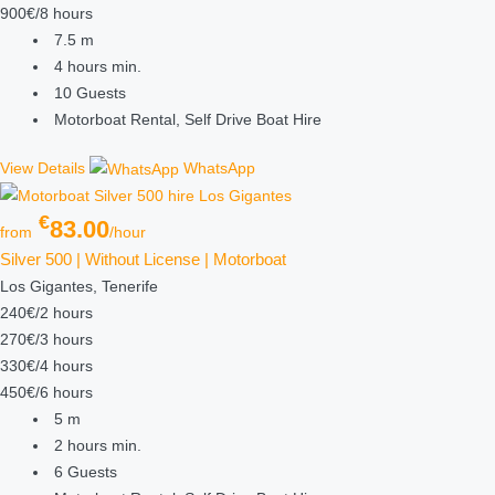
900€/8 hours
7.5
m
4 hours
min.
10
Guests
Motorboat Rental, Self Drive Boat Hire
View Details
WhatsApp
€
83.00
from
/hour
Silver 500 | Without License | Motorboat
Los Gigantes, Tenerife
240€/2 hours
270€/3 hours
330€/4 hours
450€/6 hours
5
m
2 hours
min.
6
Guests