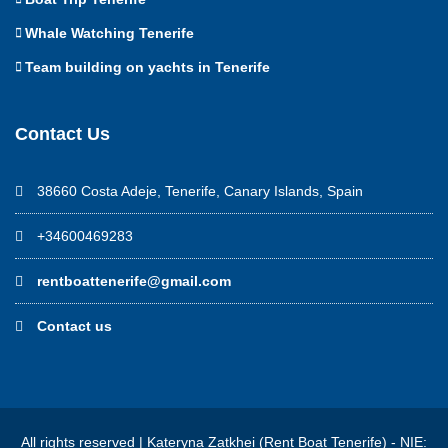
Whale Watching Tenerife
Team building on yachts in Tenerife
Contact Us
38660 Costa Adeje, Tenerife, Canary Islands, Spain
+34600469283
rentboattenerife@gmail.com
Contact us
All rights reserved | Kateryna Zatkhei (Rent Boat Tenerife) - NIE: