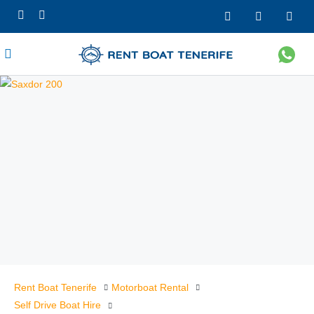
Rent Boat Tenerife
Motorboat Rental
Self Drive Boat Hire