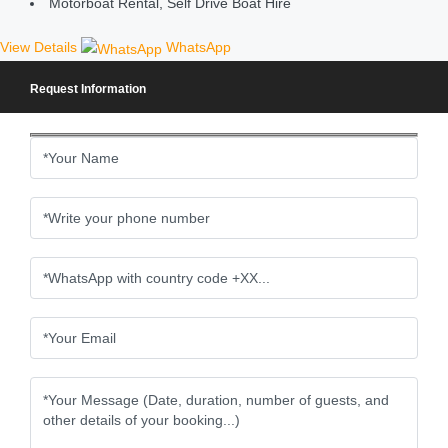
Motorboat Rental, Self Drive Boat Hire
View Details
WhatsApp
Request Information