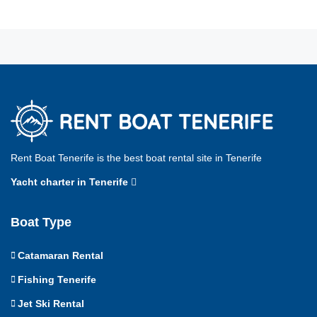
Rent Boat Tenerife is the best boat rental site in Tenerife
Yacht charter in Tenerife
Boat Type
Catamaran Rental
Fishing Tenerife
Jet Ski Rental