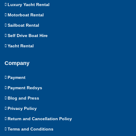
Luxury Yacht Rental
Motorboat Rental
Sailboat Rental
Self Drive Boat Hire
Yacht Rental
Company
Payment
Payment Redsys
Blog and Press
Privacy Policy
Return and Cancellation Policy
Terms and Conditions