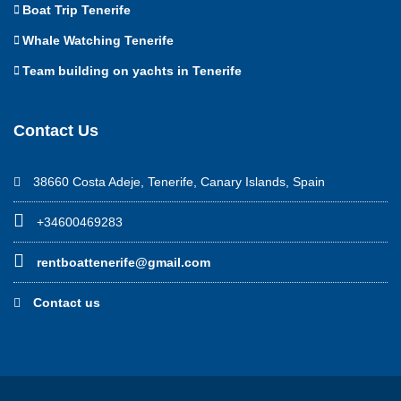
Boat Trip Tenerife
Whale Watching Tenerife
Team building on yachts in Tenerife
Contact Us
38660 Costa Adeje, Tenerife, Canary Islands, Spain
+34600469283
rentboattenerife@gmail.com
Contact us