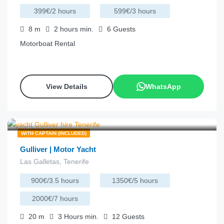
399€/2 hours
599€/3 hours
8
m
2 hours
min.
6
Guests
Motorboat Rental
View Details
WhatsApp
€
257.00
from
/hour
WITH CAPTAIN (INCLUDED)
Gulliver | Motor Yacht
Las Galletas, Tenerife
900€/3.5 hours
1350€/5 hours
2000€/7 hours
20
m
3 Hours
min.
12
Guests