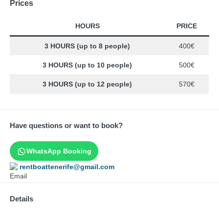
Prices
HOURS
PRICE
3 HOURS (up to 8 people)
400€
3 HOURS (up to 10 people)
500€
3 HOURS (up to 12 people)
570€
Have questions or want to book?
WhatsApp Booking
rentboattenerife@gmail.com
Details