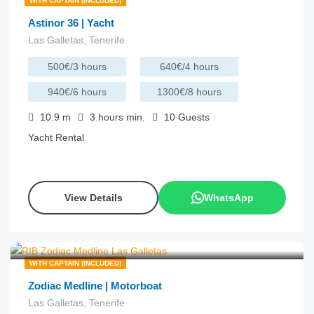
WITH CAPTAIN (INCLUDED)
Astinor 36 | Yacht
Las Galletas, Tenerife
500€/3 hours
640€/4 hours
940€/6 hours
1300€/8 hours
10.9
m
3 hours
min.
10
Guests
Yacht Rental
View Details
WhatsApp
€
200.00
from
/hour
WITH CAPTAIN (INCLUDED)
Zodiac Medline | Motorboat
Las Galletas, Tenerife