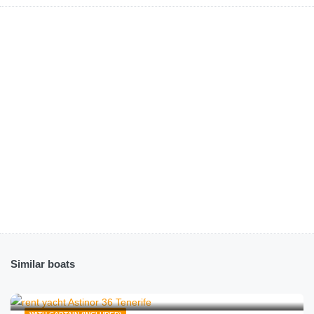
Similar boats
€
167.00
from
/hour