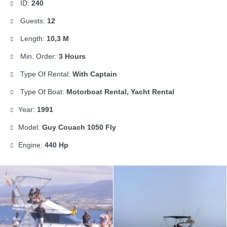
ID:
240
Guests:
12
Length:
10,3 M
Min. Order:
3 Hours
Type Of Rental:
With Captain
Type Of Boat:
Motorboat Rental, Yacht Rental
Year:
1991
Model:
Guy Couach 1050 Fly
Engine:
440 Hp