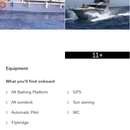
11+
Equipment
What you'll find onboard
Aft Bathing Platform
GPS
Aft sundeck
Sun awning
Automatic Pilot
WC
Flybridge