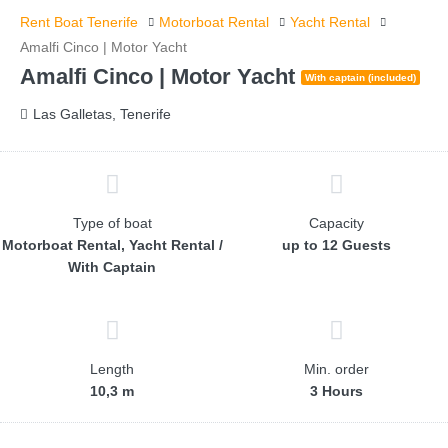
Rent Boat Tenerife
Motorboat Rental
Yacht Rental
Amalfi Cinco | Motor Yacht
Amalfi Cinco | Motor Yacht
With captain (included)
Las Galletas, Tenerife
Type of boat
Capacity
Motorboat Rental, Yacht Rental /
up to 12 Guests
With Captain
Length
Min. order
10,3 m
3 Hours