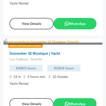
Yacht Rental
View Details
WhatsApp
€
215.00
from
/hour
WITH CAPTAIN (INCLUDED)
Sunseeker 42 Mustique | Yacht
Las Galletas, Tenerife
640€/3 hours
810€/4 hours
14
m
3 hours
min.
10
Guests
Yacht Rental
View Details
WhatsApp