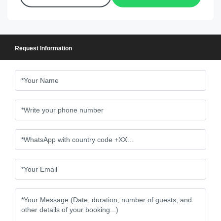
Request Information