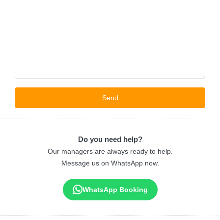
Do you need help?
Our managers are always ready to help.
Message us on WhatsApp now.
WhatsApp Booking