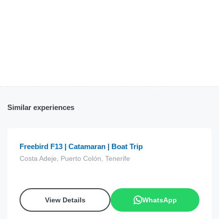
Similar experiences
€
15.00
from
Freebird F13 | Catamaran | Boat Trip
Costa Adeje, Puerto Colón, Tenerife
View Details
WhatsApp
€
60.00
from