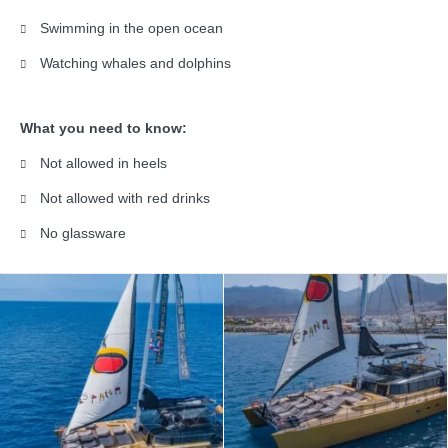
Swimming in the open ocean
Watching whales and dolphins
What you need to know:
Not allowed in heels
Not allowed with red drinks
No glassware