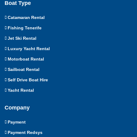
Boat Type
Catamaran Rental
Fishing Tenerife
Jet Ski Rental
Luxury Yacht Rental
Motorboat Rental
Sailboat Rental
Self Drive Boat Hire
Yacht Rental
Company
Payment
Payment Redsys