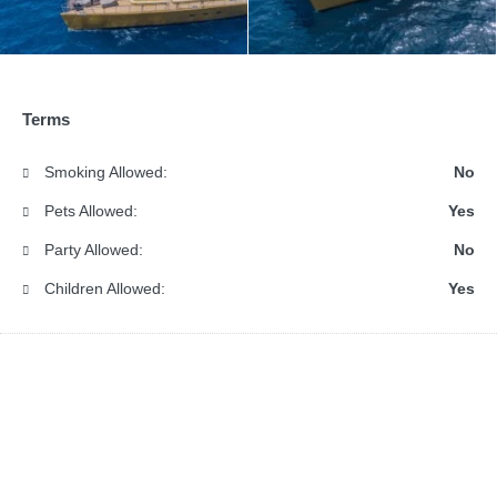
Terms
Smoking Allowed:
No
Pets Allowed:
Yes
Party Allowed:
No
Children Allowed:
Yes