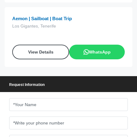
Aemon | Sailboat | Boat Trip
Los Gigantes, Tenerife
View Details
WhatsApp
Request Information