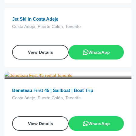
Jet Ski in Costa Adeje
Costa Adeje, Puerto Colón, Tenerife
View Details
WhatsApp
€
28.00
from
Beneteau First 45 | Sailboat | Boat Trip
Costa Adeje, Puerto Colón, Tenerife
View Details
WhatsApp
€
68.00
from