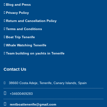
Blog and Press
Privacy Policy
Return and Cancellation Policy
Terms and Conditions
Boat Trip Tenerife
Whale Watching Tenerife
Team building on yachts in Tenerife
Contact Us
38660 Costa Adeje, Tenerife, Canary Islands, Spain
+34600469283
rentboattenerife@gmail.com