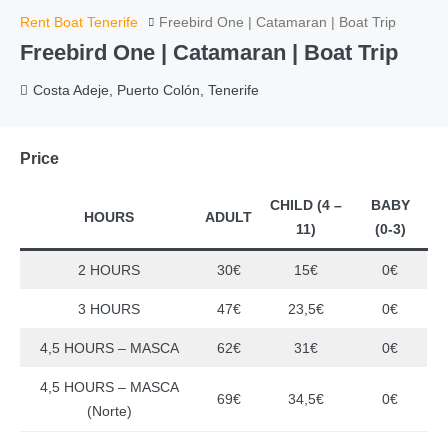
Rent Boat Tenerife
Freebird One | Catamaran | Boat Trip
Freebird One | Catamaran | Boat Trip
Costa Adeje, Puerto Colón, Tenerife
Price
CHILD (4 –
BABY
HOURS
ADULT
11)
(0-3)
2 HOURS
30€
15€
0€
3 HOURS
47€
23,5€
0€
4,5 HOURS – MASCA
62€
31€
0€
4,5 HOURS – MASCA
69€
34,5€
0€
(Norte)