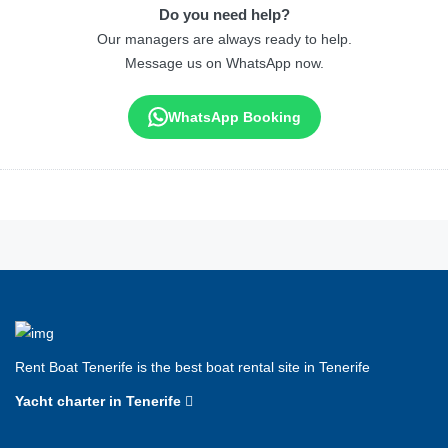
Do you need help?
Our managers are always ready to help.
Message us on WhatsApp now.
WhatsApp Booking
Rent Boat Tenerife is the best boat rental site in Tenerife
Yacht charter in Tenerife