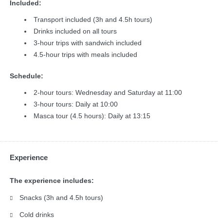
Included:
Transport included (3h and 4.5h tours)
Drinks included on all tours
3-hour trips with sandwich included
4.5-hour trips with meals included
Schedule:
2-hour tours: Wednesday and Saturday at 11:00
3-hour tours: Daily at 10:00
Masca tour (4.5 hours): Daily at 13:15
Experience
The experience includes:
Snacks (3h and 4.5h tours)
Cold drinks