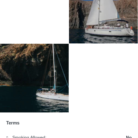
Terms
Smoking Allowed:
No