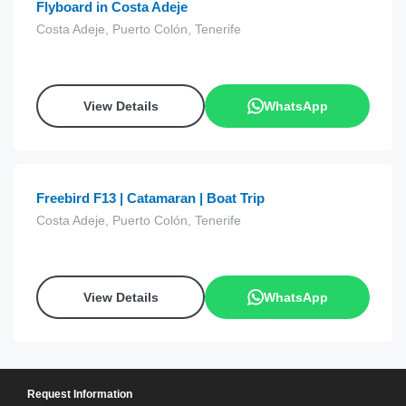
Flyboard in Costa Adeje
Costa Adeje, Puerto Colón, Tenerife
View Details
WhatsApp
€
15.00
from
Freebird F13 | Catamaran | Boat Trip
Costa Adeje, Puerto Colón, Tenerife
View Details
WhatsApp
Request Information