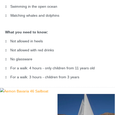
Swimming in the open ocean
Watching whales and dolphins
What you need to know:
Not allowed in heels
Not allowed with red drinks
No glassware
For a walk: 4 hours - only children from 11 years old
For a walk: 3 hours - children from 3 years