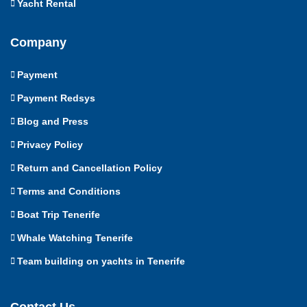
Yacht Rental
Company
Payment
Payment Redsys
Blog and Press
Privacy Policy
Return and Cancellation Policy
Terms and Conditions
Boat Trip Tenerife
Whale Watching Tenerife
Team building on yachts in Tenerife
Contact Us