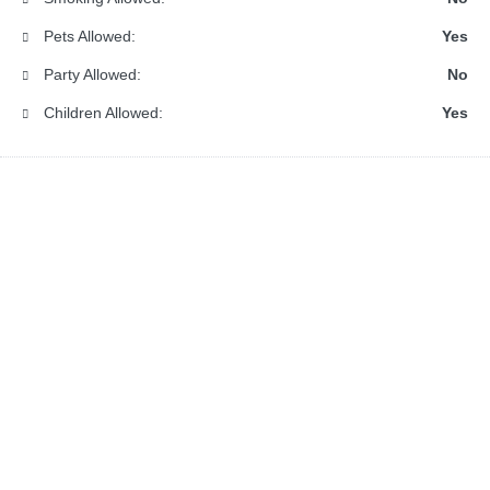
Pets Allowed:
Yes
Party Allowed:
No
Children Allowed:
Yes