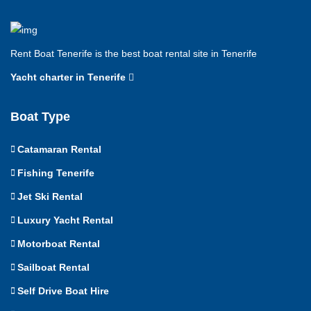
Rent Boat Tenerife is the best boat rental site in Tenerife
Yacht charter in Tenerife
Boat Type
Catamaran Rental
Fishing Tenerife
Jet Ski Rental
Luxury Yacht Rental
Motorboat Rental
Sailboat Rental
Self Drive Boat Hire