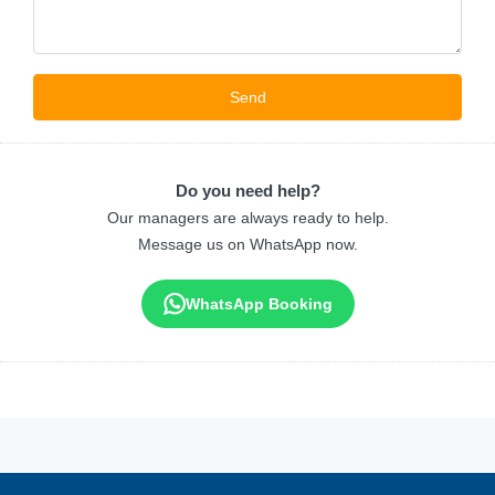
Do you need help?
Our managers are always ready to help.
Message us on WhatsApp now.
WhatsApp Booking