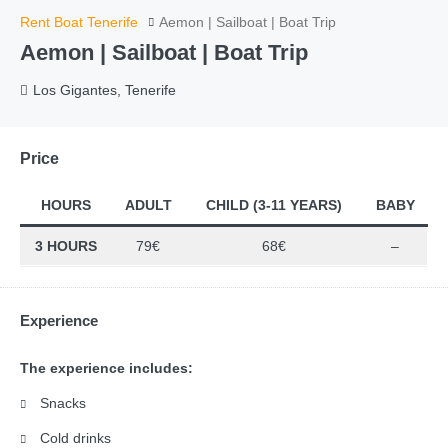
Rent Boat Tenerife
Aemon | Sailboat | Boat Trip
Aemon | Sailboat | Boat Trip
Los Gigantes, Tenerife
Price
HOURS
ADULT
CHILD (3-11 YEARS)
BABY
3 HOURS
79€
68€
–
Experience
The experience includes:
Snacks
Cold drinks