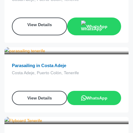
View Details
WhatsApp
€
60.00
from
Parasailing in Costa Adeje
Costa Adeje, Puerto Colón, Tenerife
View Details
WhatsApp
€
90.00
from