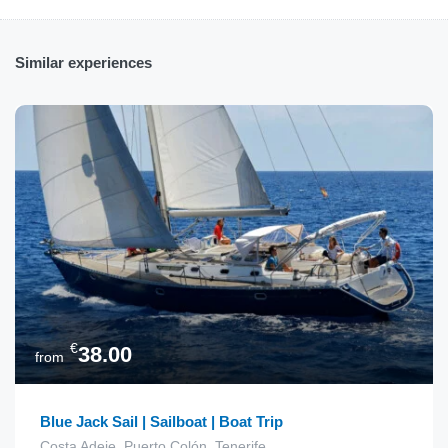
Similar experiences
€
38.00
from
Blue Jack Sail | Sailboat | Boat Trip
Costa Adeje, Puerto Colón, Tenerife